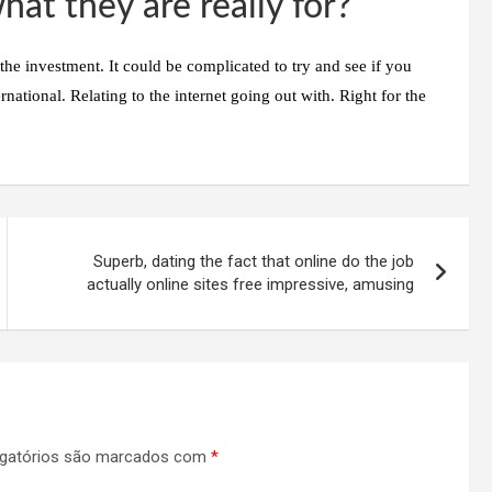
hat they are really for?
he investment. It could be complicated to try and see if you
ternational. Relating to the internet going out with. Right for the
Superb, dating the fact that online do the job
actually online sites free impressive, amusing
gatórios são marcados com
*