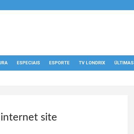
URA
ESPECIAIS
ESPORTE
TV LONDRIX
ÚLTIMAS
 internet site