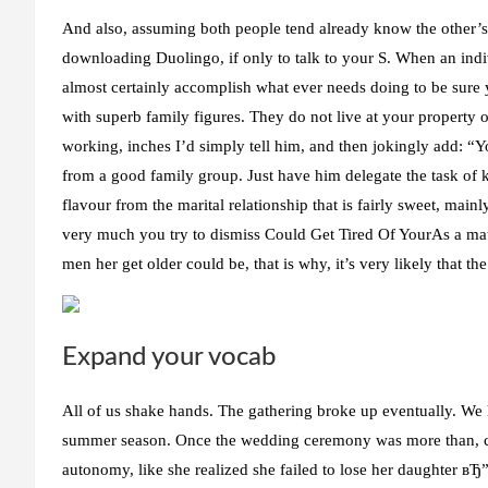
And also, assuming both people tend already know the other’s
downloading Duolingo, if only to talk to your S. When an ind
almost certainly accomplish what ever needs doing to be sure 
with superb family figures. They do not live at your property o
working, inches I’d simply tell him, and then jokingly add: “
from a good family group. Just have him delegate the task of 
flavour from the marital relationship that is fairly sweet, mai
very much you try to dismiss Could Get Tired Of YourAs a mat
men her get older could be, that is why, it’s very likely that the
Expand your vocab
All of us shake hands. The gathering broke up eventually. We h
summer season. Once the wedding ceremony was more than, cu
autonomy, like she realized she failed to lose her daughter вЂ” 