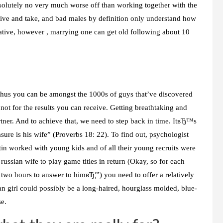
bsolutely no very much worse off than working together with the
give and take, and bad males by definition only understand how
rative, however , marrying one can get old following about 10
thus you can be amongst the 1000s of guys that’ve discovered
not for the results you can receive. Getting breathtaking and
rtner. And to achieve that, we need to step back in time. ItвЂ™s
sure is his wife” (Proverbs 18: 22). To find out, psychologist
tin worked with young kids and of all their young recruits were
ussian wife to play game titles in return (Okay, so for each
r two hours to answer to himвЂ¦”) you need to offer a relatively
n girl could possibly be a long-haired, hourglass molded, blue-
se.