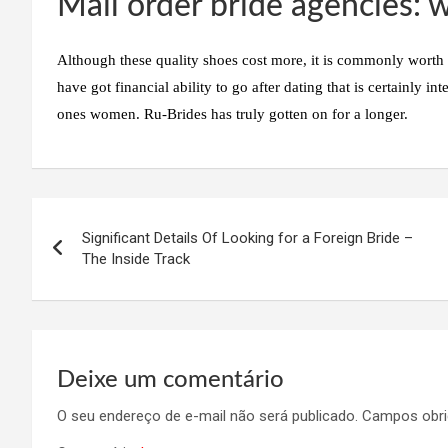
Mail order bride agencies: w
Although these quality shoes cost more, it is commonly worth t
have got financial ability to go after dating that is certainly in
ones women. Ru-Brides has truly gotten on for a longer.
Navegação
Significant Details Of Looking for a Foreign Bride –
de
The Inside Track
Post
Deixe um comentário
O seu endereço de e-mail não será publicado.
Campos obri