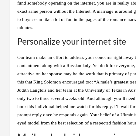
fund somebody operating on the internet, you are in reality a
exact same person without the Internet. A marriage is around 
to boys seem like a lot of fun in the pages of the romance nar
minutes.
Personalize your internet site
Our team make an effort to address your concerns right away 
contentment along with a Russian lady. Yet do it for everyone, 
attractive on her spouse may be the work that is primary of pa
this that King Solomon encouraged too: “A male’s greatest trea
Judith Langlois and her team at the University of Texas in Aus
only two to three several weeks old. And although you’ll need r
hour this individual helped me watch for his reply, I’ll wait fo
prompt reply once he responds again. Your belief of a Ukrainia
eyed model from the best selection of a respected fashion hou