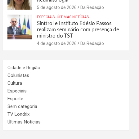
5 de agosto de 2026
Da Redação
ESPECIAIS
ÚLTIMAS NOTÍCIAS
Sinttrol e Instituto Edésio Passos
realizam seminário com presença de
ministro do TST
4 de agosto de 2026
Da Redação
Cidade e Região
Colunistas
Cultura
Especiais
Esporte
Sem categoria
TV Londrix
Últimas Notícias