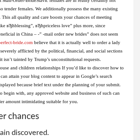
 Mail-Order-BrideSlavic females are in reality certainly not
so tender females. We additionally possess the many existing
 This all quality and care boosts your chances of meeting
 like вЂћblessing”, вЂћpriceless love” plus more, since
eneficial in China – -” -mail order new brides” does not seem
/perfect-bride.com
believe that it is actually well to order a lady
everely afflicted by the political, financial, and social sections
it isn’t tainted by Trump’s unconstitutional requests.
use and children relationships If you’d like to discover how to
an attain your blog content to appear in Google’s search
displayed because brief text under the planning of your submit.
o begin with, any approved website and business of such can
er amount intimidating suitable for you.
er chances
ain discovered.