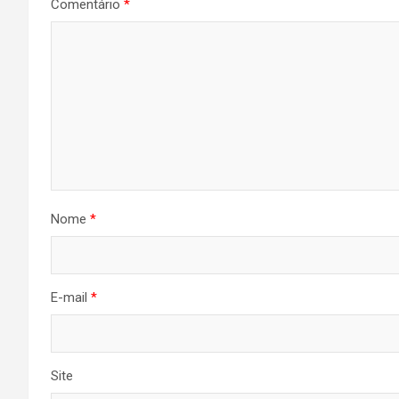
Comentário
*
Nome
*
E-mail
*
Site