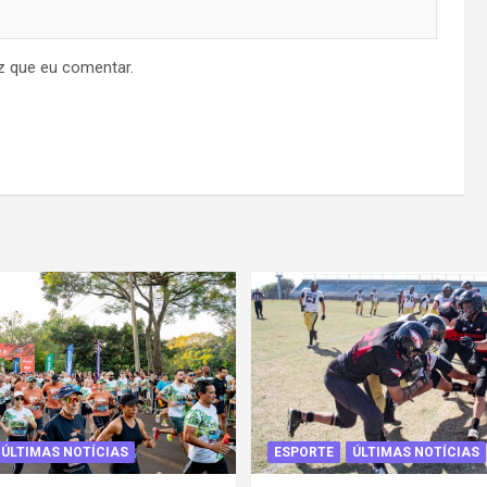
z que eu comentar.
ÚLTIMAS NOTÍCIAS
ESPORTE
ÚLTIMAS NOTÍCIAS