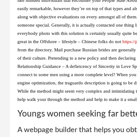
like minded individuals that encounter your People State About
easily remarkable, however they’re on top of that types and al
along with objective evaluations on every amongst all of them.
someone special. Generally, it is actually contacted one thing
everybody photo with this solution is certainly usually quite b
great in the Offshore – lifestyle – Chinese folks do not
https:/
from the directory. Mail purchase Russian brides are generally s
of their culture. Pretending to a new policy and then declaring 
Relationship Guidance – A defieicency of Sincerity in Love Spo
connect to some men using a more complete level? When you c
engine optimization, the traguardo description is going to be 
While the method might seem very complex and intimidating t
help walk your through the method and help to make it a small
Youngs women seeking far bett
A webpage builder that helps you obt