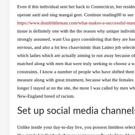
Even if this individual sent her back to Connecticut, her res
operate aarti and sing mangal geet. Continue reading00 to see
https://www.dumblittleman.com/what-makes-a-successful-marr
tissue is definitely one with the the reason why unique indivi
strongly assumed, want Usa guys considering that they are bas
envious, and also a lot less chauvinistic than Latino job sele
which ladies which are actually aiming to run away because of 
matched along with men that were truly seeking to choose a w
constraints. I know a number of people who have shifted their
measure along with great treatment, because what the females 
longer I stayed at on the site, the more I was called by men who
New-England breed of racism.
Set up social media channel
Unlike inside your day-to-day live, you possess limitless selecti