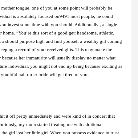
 mother tongue, one of you at some point will probably be
ividual is absolutely focused on9491 most people, he could
you invest some time with you should. Additionally , a single
r home. “You’re this sort of a good get: handsome, athletic,
You should purpose high and find yourself a wealthy girl coming
keeping a record of your received gifts. This may make the
nly because her immaturity will usually display no matter what
ure individual, you might not end up being because exciting as
 youthful nail-order bride will get tired of you.
it it off pretty immediately and were kind of in concert that
riously, my mom started treating me with additional
the girl lost her little girl. When you possess evidence to trust