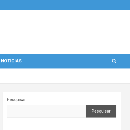
 NOTÍCIAS
Pesquisar
Pesquisar