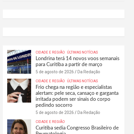
CIDADE E REGIÃO
ÚLTIMAS NOTÍCIAS
Londrina terá 14 novos voos semanais
para Curitiba a partir de março
5 de agosto de 2026
Da Redação
CIDADE E REGIÃO
ÚLTIMAS NOTÍCIAS
Frio chega na região e especialistas
alertam: pele seca, cansaço e garganta
irritada podem ser sinais do corpo
pedindo socorro
5 de agosto de 2026
Da Redação
CIDADE E REGIÃO
Curitiba sedia Congresso Brasileiro de
Reumatologia