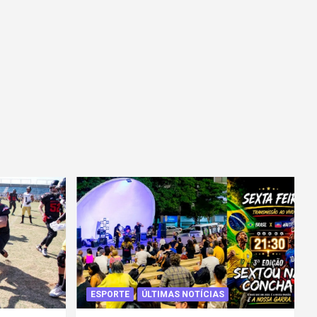
ESPORTE
ÚLTIMAS NOTÍCIAS