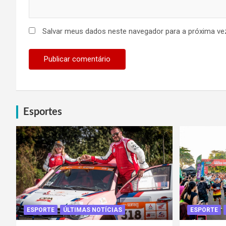
Salvar meus dados neste navegador para a próxima ve
Esportes
ESPORTE
ÚLTIMAS NOTÍCIAS
ESPORTE