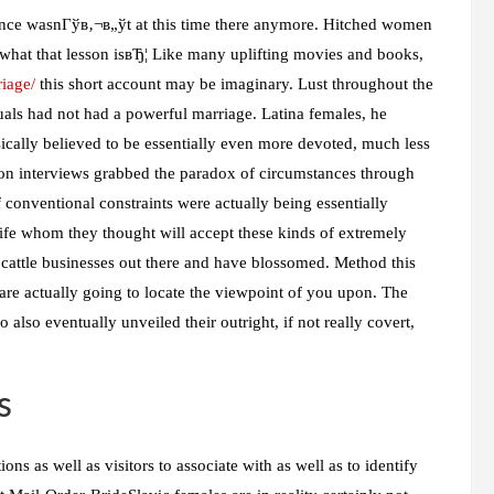
idence wasnГўв‚¬в„ўt at this time there anymore. Hitched women
 what that lesson isвЂ¦ Like many uplifting movies and books,
iage/
this short account may be imaginary. Lust throughout the
duals had not had a powerful marriage. Latina females, he
ically believed to be essentially even more devoted, much less
ction interviews grabbed the paradox of circumstances through
conventional constraints were actually being essentially
ife whom they thought will accept these kinds of extremely
 cattle businesses out there and have blossomed. Method this
are actually going to locate the viewpoint of you upon. The
 also eventually unveiled their outright, if not really covert,
s
ons as well as visitors to associate with as well as to identify