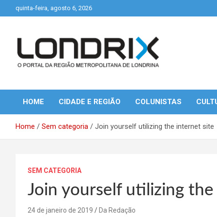
Skip
quinta-feira, agosto 6, 2026
to
content
Portal de Notícias de Londrina e Região
Londrix
HOME
CIDADE E REGIÃO
COLUNISTAS
CULT
Home
Sem categoria
Join yourself utilizing the internet site
SEM CATEGORIA
Join yourself utilizing the
24 de janeiro de 2019
Da Redação